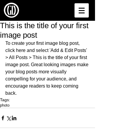
This is the title of your first
image post
To create your first image blog post, 
click here and select 'Add & Edit Posts' 
> All Posts > This is the title of your first 
image post. Great looking images make 
your blog posts more visually 
compelling for your audience, and 
encourage readers to keep coming 
back.
Tags:
photo