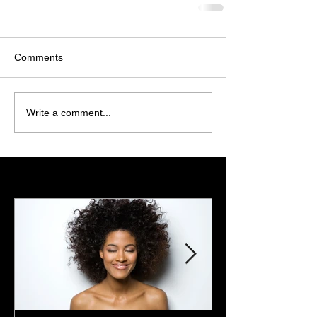
Comments
Write a comment...
Featured Posts