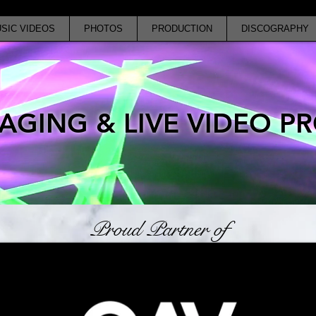
SIC VIDEOS
PHOTOS
PRODUCTION
DISCOGRAPHY
AGING & LIVE VIDEO 
Proud Partner of