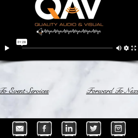
o Event Services
Forward To Next 