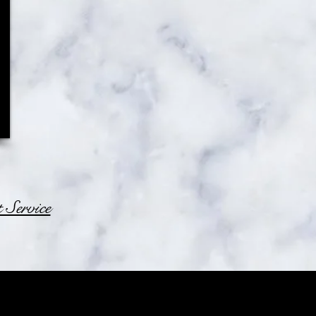
Service