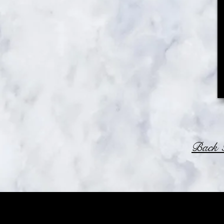
Back T