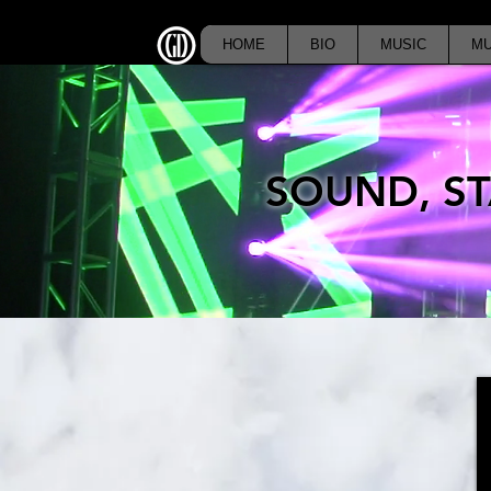
HOME
BIO
MUSIC
MU
SOUND, ST