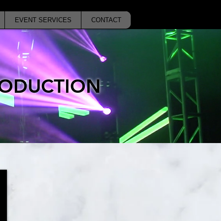
EVENT SERVICES
CONTACT
PRODUCTION