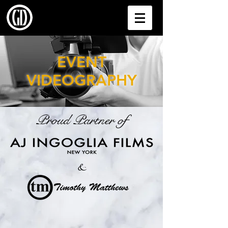
EVENT
VIDEOGRAPHY
Proud Partner of
&