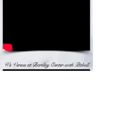
We Versus at Barclay Center with Pitbull