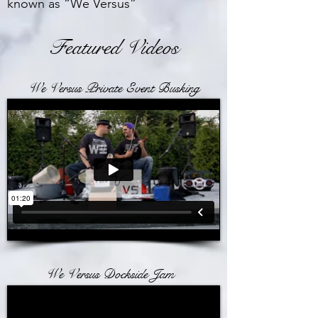
known as “We Versus”
Featured Videos
We Versus Private Event Busking
We Versus Dockside Jam