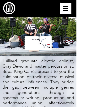
Juilliard graduate electric violinist,
Gray Devio and master percussionist,
Bopa King Carré, present to you the
culmination of their diverse musical
and cultural influences. They bridge
the gap between multiple genres
and generations through a
spectacular writing, production and
performance union, affectionately